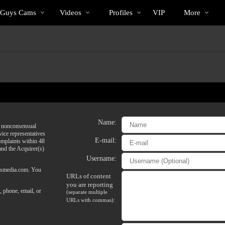
 Guys Cams
Videos
Profiles
VIP
More
Name:
of nonconsensual
vice representatives
E-mail:
omplaints within 48
 and the Acquirer(s)
Username:
@vsmedia.com. You
URLs of content
you are reporting
, phone, email, or
(separate multiple
:
URLs with commas)