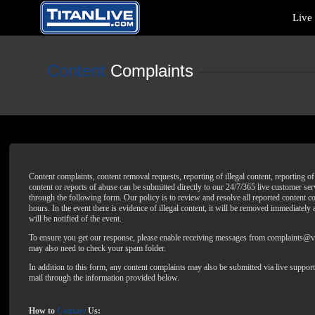
Live
Content
Complaints
Content complaints, content removal requests, reporting of illegal content, reporting 
content or reports of abuse can be submitted directly to our 24/7/365 live customer ser
through the following form. Our policy is to review and resolve all reported content c
hours. In the event there is evidence of illegal content, it will be removed immediately
will be notified of the event.
To ensure you get our response, please enable receiving messages from complaints
may also need to check your spam folder.
In addition to this form, any content complaints may also be submitted via live support
mail through the information provided below.
How to
Contact
Us: