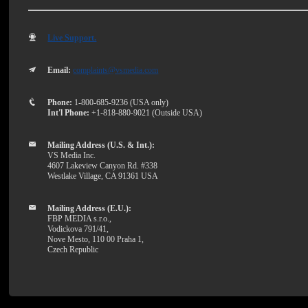
Live Support.
Email:
complaints@vsmedia.com
Phone:
1-800-685-9236 (USA only)
Int'l Phone:
+1-818-880-9021 (Outside USA)
Mailing Address (U.S. & Int.):
VS Media Inc.
4607 Lakeview Canyon Rd. #338
Westlake Village, CA 91361 USA
Mailing Address (E.U.):
FBP MEDIA s.r.o.,
Vodickova 791/41,
Nove Mesto, 110 00 Praha 1,
Czech Republic