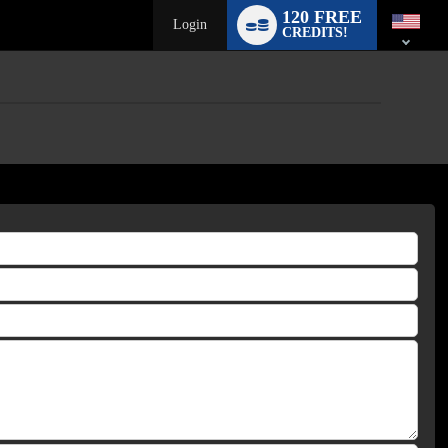
120 FREE
Login
CREDITS!