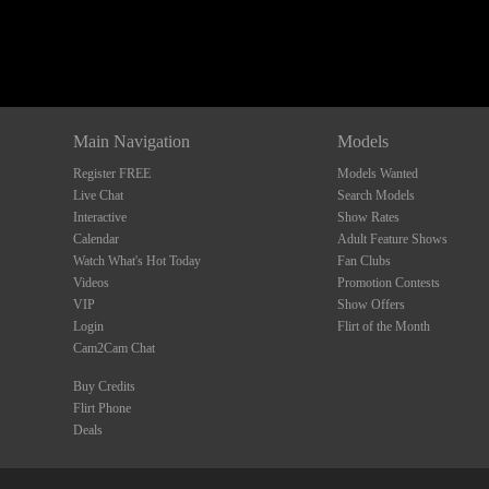
Main Navigation
Models
Register FREE
Models Wanted
Live Chat
Search Models
Interactive
Show Rates
Calendar
Adult Feature Shows
Watch What's Hot Today
Fan Clubs
Videos
Promotion Contests
VIP
Show Offers
Login
Flirt of the Month
Cam2Cam Chat
Buy Credits
Flirt Phone
Deals