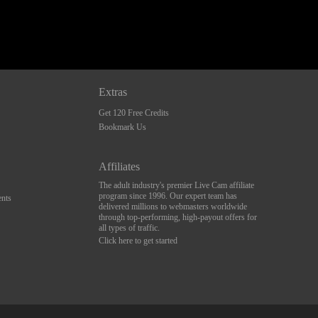
Extras
Get 120 Free Credits
Bookmark Us
Affiliates
The adult industry's premier Live Cam affiliate
program since 1996. Our expert team has
nts
delivered millions to webmasters worldwide
through top-performing, high-payout offers for
all types of traffic.
Click here to get started