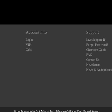
10:00
CLAIM YOUR BONUS
Account Info
Support
Login
Live Support
VIP
Forgot Password?
Gifts
Chatroom Guide
FAQ
Contact Us
Newsletters
News & Announceme
Brought to you by VS Media, Inc., Westlake Village, CA, United States