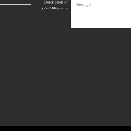
Description of
your complaint:
LIMITED TIME OFFER!
120
FREE CREDITS